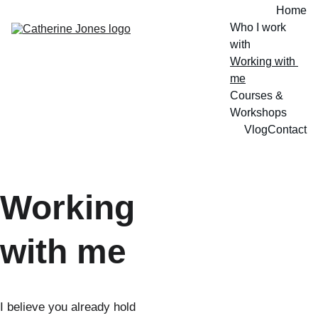
Home
Who I work 
with
Working with 
me
Courses & 
Workshops
Vlog
Contact
Working 
with me
I believe you already hold 