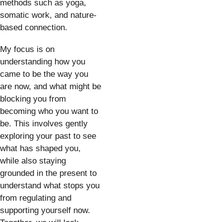
methods such as yoga, 
somatic work, and nature-
based connection.
My focus is on 
understanding how you 
came to be the way you 
are now, and what might be 
blocking you from 
becoming who you want to 
be. This involves gently 
exploring your past to see 
what has shaped you, 
while also staying 
grounded in the present to 
understand what stops you 
from regulating and 
supporting yourself now. 