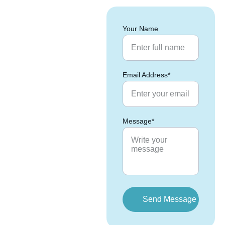
Your Name
Email Address*
Message*
Send Message