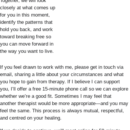
Together, we will look 
closely at what comes up 
for you in this moment, 
identify the patterns that 
hold you back, and work 
toward breaking free so 
you can move forward in 
the way you want to live.
If you feel drawn to work with me, please get in touch via 
email, sharing a little about your circumstances and what 
you hope to gain from therapy. If I believe I can support 
you, I’ll offer a free 15-minute phone call so we can explore 
whether we’re a good fit. Sometimes I may feel that 
another therapist would be more appropriate—and you may 
feel the same. This process is always mutual, respectful, 
and centred on your healing.