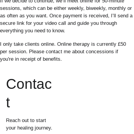
If we decide to continue, we’ll meet online for 50-minute 
sessions, which can be either weekly, biweekly, monthly or 
as often as you want. Once payment is received, I’ll send a 
secure link for your video call and guide you through 
everything you need to know.
I only take clients online. Online therapy is currently £50 
per session. Please contact me about concessions if 
you're in receipt of benefits.
Contac
t
Reach out to start 
your healing journey.