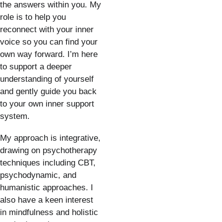
the answers within you. My 
role is to help you 
reconnect with your inner 
voice so you can find your 
own way forward. I’m here 
to support a deeper 
understanding of yourself 
and gently guide you back 
to your own inner support 
system.
My approach is integrative, 
drawing on psychotherapy 
techniques including CBT, 
psychodynamic, and 
humanistic approaches. I 
also have a keen interest 
in mindfulness and holistic 